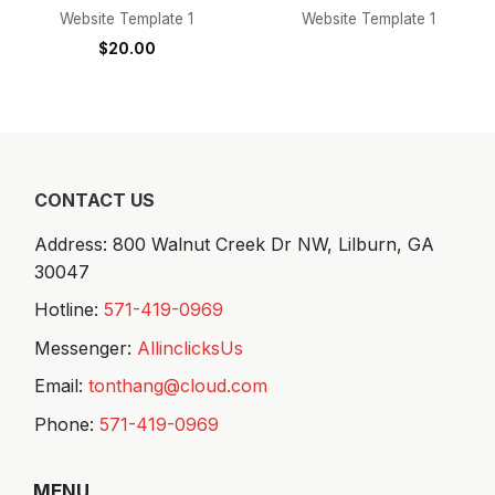
Website Template 1
Website Template 1
$
20.00
CONTACT US
Address: 800 Walnut Creek Dr NW,
Lilburn, GA
30047
Hotline:
571-419-0969
Messenger:
AllinclicksUs
Email:
tonthang@cloud.com
Phone:
571-419-0969
MENU