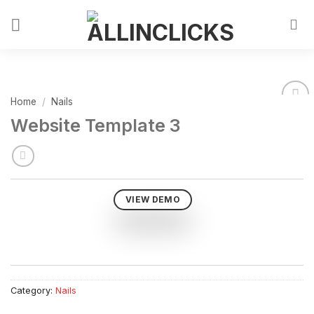
Home
/
Nails
Website Template 3
VIEW DEMO
Category:
Nails