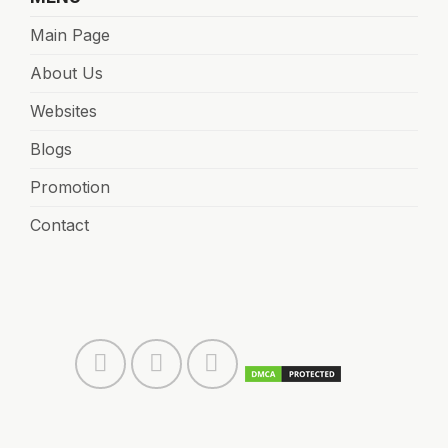
Main Page
About Us
Websites
Blogs
Promotion
Contact