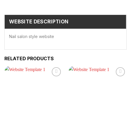
WEBSITE DESCRIPTION
Nail salon style website
RELATED PRODUCTS